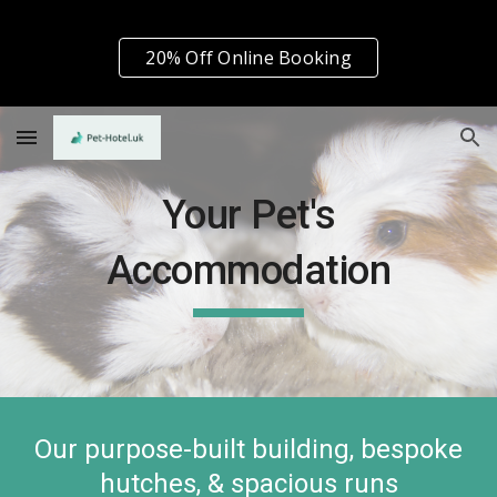
Skip to main content
Skip to navigation
20% Off Online Booking
Your Pet's
Accommodation
Our purpose-built building, bespoke
hutches, & spacious runs