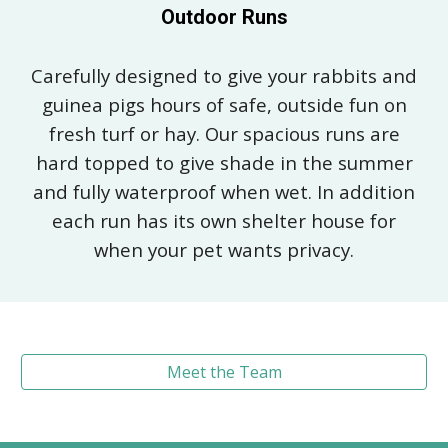
Outdoor Runs
Carefully designed to give your rabbits and
guinea pigs hours of safe, outside fun on
fresh turf or hay. Our spacious runs are
hard topped to give shade in the summer
and fully waterproof when wet. In addition
each run has its own shelter house for
when your pet wants privacy.
Meet the Team