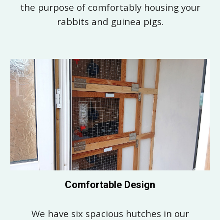
the
purpose of comfortably housing your
rabbits and guinea pigs.
Comfortable Design
We have six spacious hutches in our