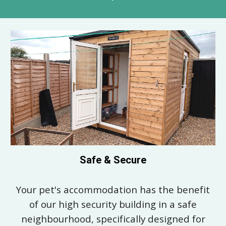
Safe & Secure
Your pet's accommodation has the benefit
of our high security building i
n a safe
neighbourhood,
specifically designed for