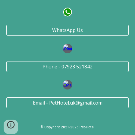
WhatsApp Us
Phone - 07923 521842
Email - PetHotel.uk@gmail.com
©
Copyright 2021-2026 Pet-Hotel